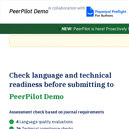
in collaboration with
PeerPilot Demo
✨
NEW:
PeerPilot is here! Proactively
Check language and technical
readiness before submitting to
PeerPilot Demo
Assessment check based on journal requirements
4
Language quality evaluations
26
Technical compliance checks