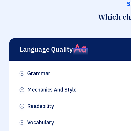
S
Which che
Language Quality
Grammar
Plus
Mechanics And Style
Plus
Readability
Plus
Vocabulary
Plus