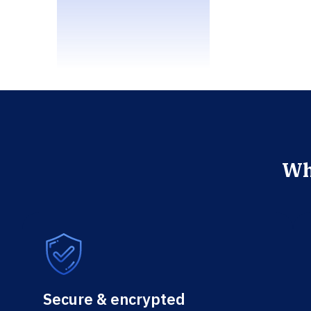
Wh
Secure & encrypted