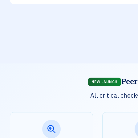
Peer
NEW LAUNCH
All critical che