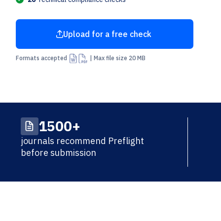
Upload for a free check
Arrow Up From Bracket
Formats accepted
| Max file size 20 MB
1500+
journals recommend Preflight
before submission