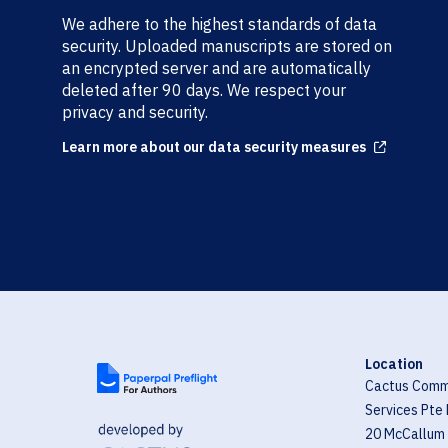
We adhere to the highest standards of data
security. Uploaded manuscripts are stored on
an encrypted server and are automatically
deleted after 90 days. We respect your
privacy and security.
Learn more about our data security measures
Arrow up right from square
Location
Cactus Comm
Services Pte 
20 McCallum 