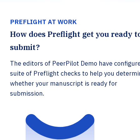
PREFLIGHT AT WORK
How does Preflight get you ready t
submit?
The editors of PeerPilot Demo have configur
suite of Preflight checks to help you determ
whether your manuscript is ready for
submission.