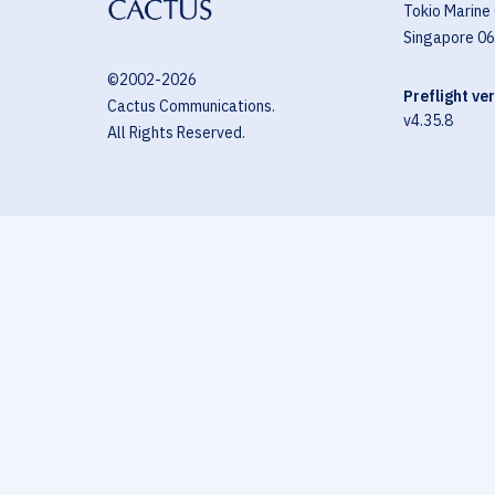
Tokio Marine
Singapore 0
©2002-
2026
Preflight ve
Cactus Communications.
v4.35.8
All Rights Reserved.