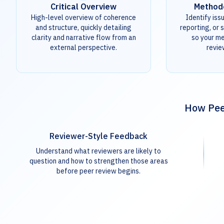
Critical Overview
Method
High-level overview of coherence
Identify iss
and structure, quickly detailing
reporting, or s
clarity and narrative flow from an
so your m
external perspective.
revie
How Peer
Reviewer-Style Feedback
Understand what reviewers are likely to
question and how to strengthen those areas
before peer review begins.