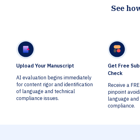
See how
Upload Your Manuscript
Get Free Sub
Check
AI evaluation begins immediately
for content rigor and identification
Receive a FR
of language and technical
pinpoint avoi
compliance issues.
language and 
compliance.