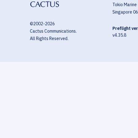
Tokio Marine
Singapore 0
©2002-
2026
Preflight ve
Cactus Communications.
v4.35.8
All Rights Reserved.