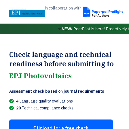
in collaboration with
✨
NEW:
PeerPilot is here! Proactively
Check language and technical
readiness before submitting to
EPJ Photovoltaics
Assessment check based on journal requirements
4
Language quality evaluations
20
Technical compliance checks
Upload for a free check