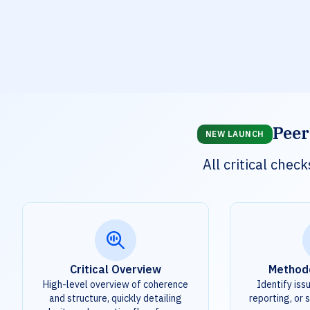
Peer
NEW LAUNCH
All critical che
Critical Overview
Method
High-level overview of coherence
Identify iss
and structure, quickly detailing
reporting, or s