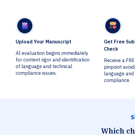
Upload Your Manuscript
Get Free Sub
Check
AI evaluation begins immediately
for content rigor and identification
Receive a FR
of language and technical
pinpoint avoi
compliance issues.
language and 
compliance.
S
Which che