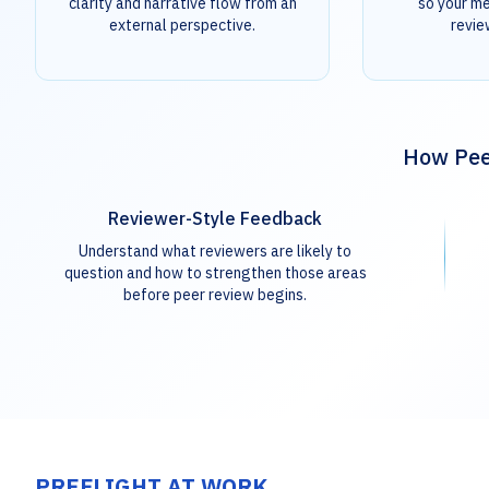
clarity and narrative flow from an
so your m
external perspective.
revie
How Peer
Reviewer-Style Feedback
Understand what reviewers are likely to
question and how to strengthen those areas
before peer review begins.
PREFLIGHT AT WORK