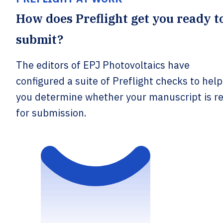
How does Preflight get you ready t
submit?
The editors of EPJ Photovoltaics have
configured a suite of Preflight checks to help
you determine whether your manuscript is r
for submission.