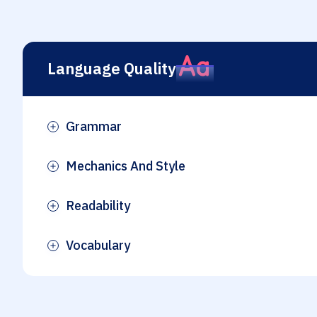
Language Quality
Grammar
Plus
Mechanics And Style
Plus
Readability
Plus
Vocabulary
Plus