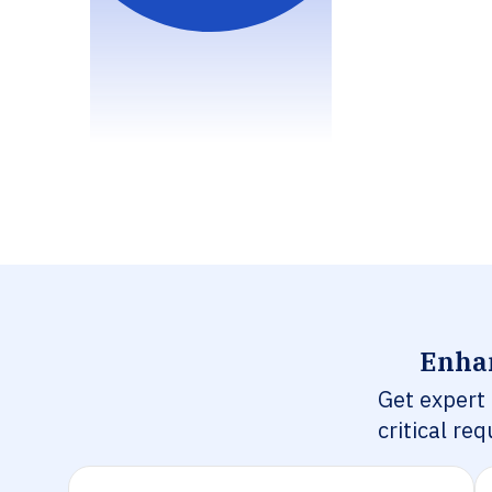
Enhan
Get expert
critical re