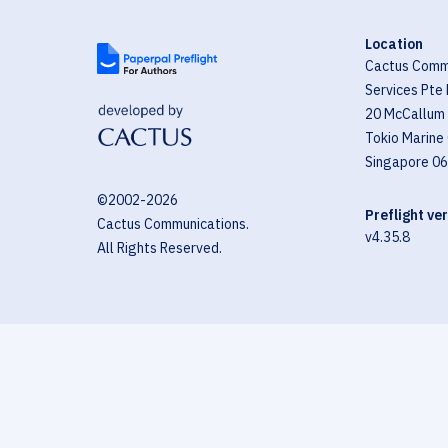
Location
Cactus Comm
Services Pte 
20 McCallum 
Tokio Marine
Singapore 0
©2002-
2026
Preflight ve
Cactus Communications.
v4.35.8
All Rights Reserved.