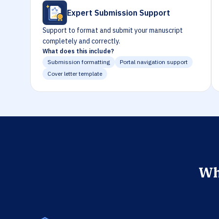
Expert Submission Support
Support to format and submit your manuscript
completely and correctly.
What does this include?
Submission formatting
Portal navigation support
Cover letter template
Wh