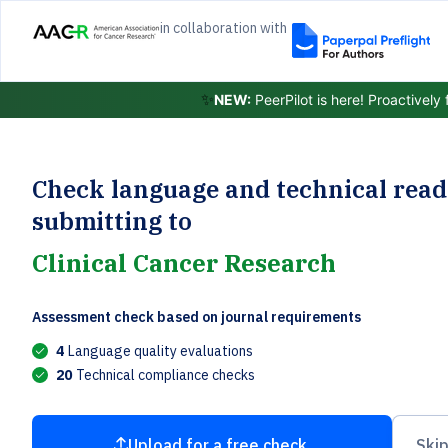
in collaboration with
✨
NEW:
PeerPilot is here! Proactively
Check language and technical read
submitting to
Clinical Cancer Research
Assessment check based on journal requirements
4
Language quality evaluations
20
Technical compliance checks
Upload for a free check
Skip