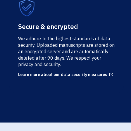
Secure & encrypted
We adhere to the highest standards of data
security. Uploaded manuscripts are stored on
an encrypted server and are automatically
deleted after 90 days. We respect your
privacy and security.
Learn more about our data security measures
Arrow up right from square