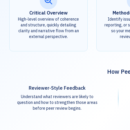
Critical Overview
Method
High-level overview of coherence
Identify iss
and structure, quickly detailing
reporting, or s
clarity and narrative flow from an
so your m
external perspective.
revie
How Peer
Reviewer-Style Feedback
Understand what reviewers are likely to
question and how to strengthen those areas
before peer review begins.