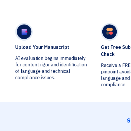
Upload Your Manuscript
Get Free Sub
Check
AI evaluation begins immediately
for content rigor and identification
Receive a FR
of language and technical
pinpoint avoi
compliance issues.
language and 
compliance.
S