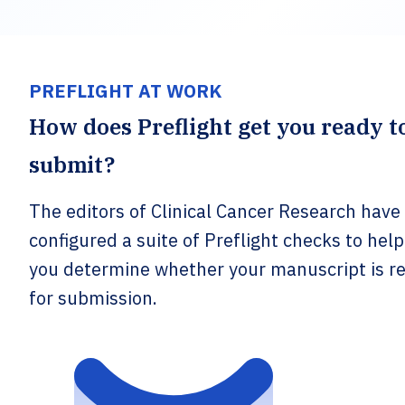
PREFLIGHT AT WORK
How does Preflight get you ready t
submit?
The editors of Clinical Cancer Research have
configured a suite of Preflight checks to help
you determine whether your manuscript is r
for submission.