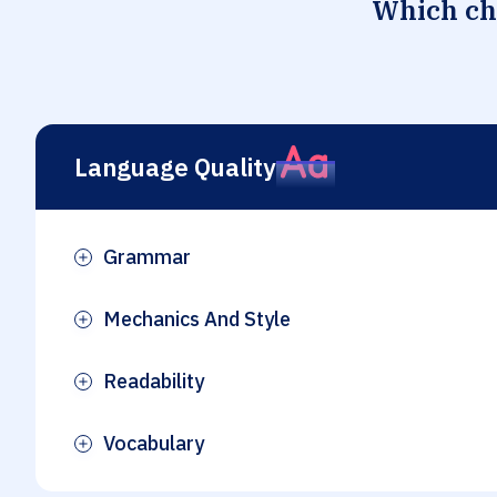
Which che
Language Quality
Grammar
Plus
Mechanics And Style
Plus
Readability
Plus
Vocabulary
Plus