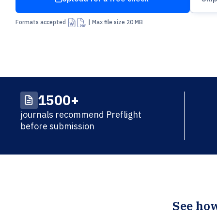
Arrow Up From Bracket
Formats accepted
| Max file size 20 MB
1500+
journals recommend Preflight
before submission
See how