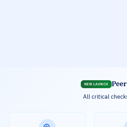
Peer
NEW LAUNCH
All critical che